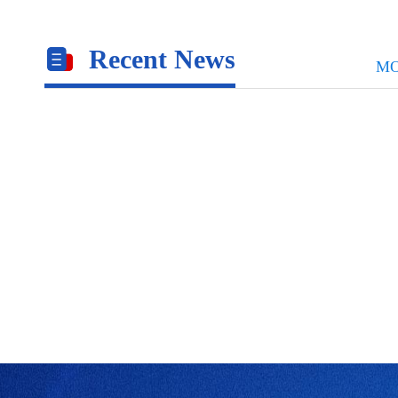
Recent News
M