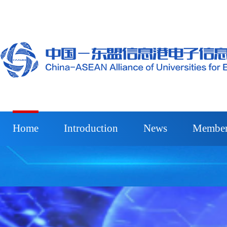
Home
Introduction
News
Member