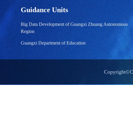
Guidance Units
Big Data Development of Guangxi Zhuang Autonomous
Region
Guangxi Department of Education
Copyright©Ch